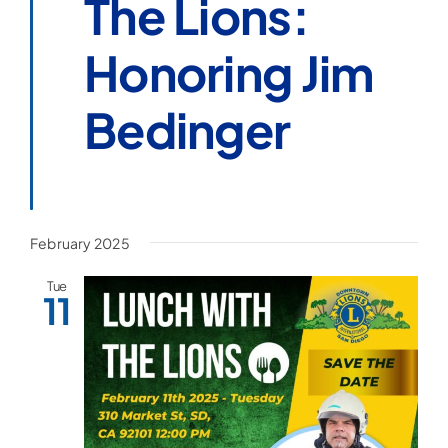
The Lions:
Honoring Jim
Bedinger
February 2025
Tue
11