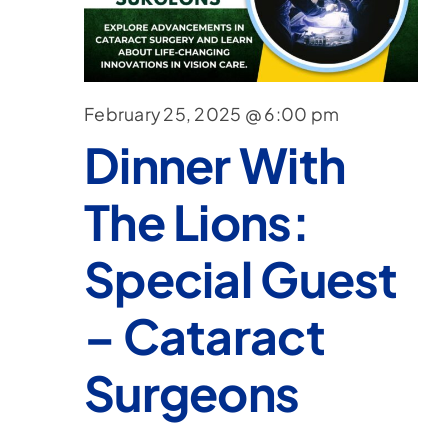
February 25, 2025 @ 6:00 pm
Dinner With
The Lions:
Special Guest
– Cataract
Surgeons