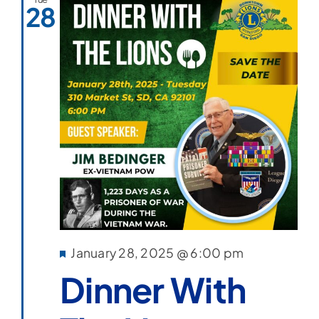
28
Featured
January 28, 2025 @ 6:00 pm
Dinner With