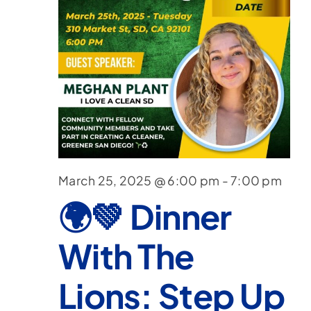
March 25, 2025 @ 6:00 pm
-
7:00 pm
🌍💚 Dinner
With The
Lions: Step Up