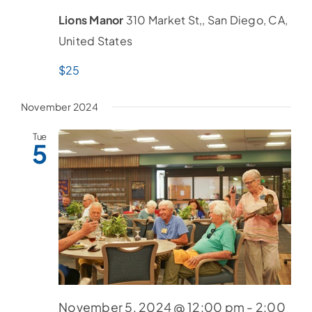
Lions Manor
310 Market St,, San Diego, CA,
United States
$25
November 2024
Tue
5
November 5, 2024 @ 12:00 pm
-
2:00