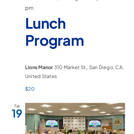
pm
Lunch
Program
Lions Manor
310 Market St,, San Diego, CA,
United States
$20
Tue
19