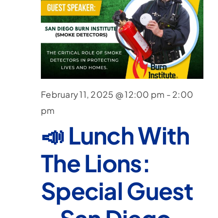
February 11, 2025 @ 12:00 pm
-
2:00
pm
📣 Lunch With
The Lions:
Special Guest