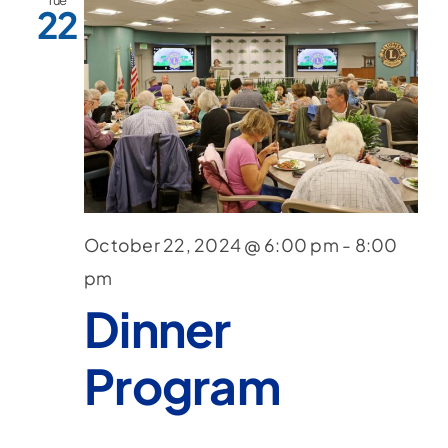
Tue
22
October 22, 2024 @ 6:00 pm
-
8:00
pm
Dinner
Program