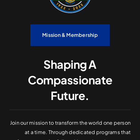
Mission & Membership
Shaping A
Compassionate
Future.
Join our mission to transform the world one person
at a time. Through dedicated programs that