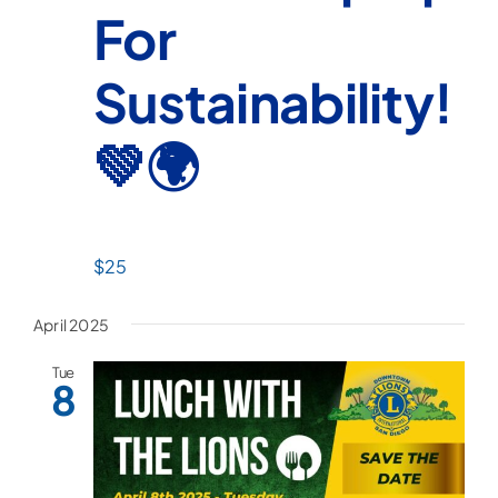
For
Sustainability!
💚🌍
$25
April 2025
Tue
8