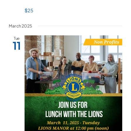
$25
March 2025
Tue
11