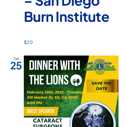
– San Diego
Burn Institute
$20
Tue
25