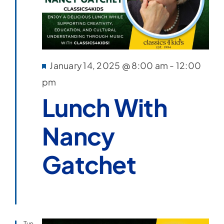
Featured
January 14, 2025 @ 8:00 am
-
12:00
pm
Lunch With
Nancy
Gatchet
Tue