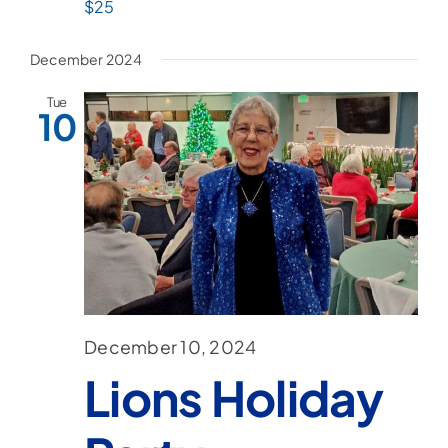
$25
December 2024
Tue
10
December 10, 2024
Lions Holiday