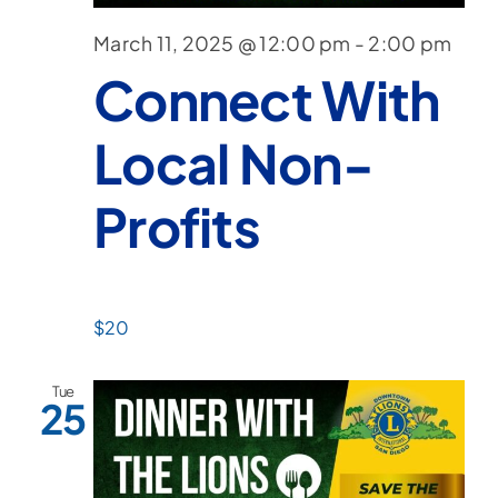
March 11, 2025 @ 12:00 pm
-
2:00 pm
Connect With
Local Non-
Profits
$20
Tue
25