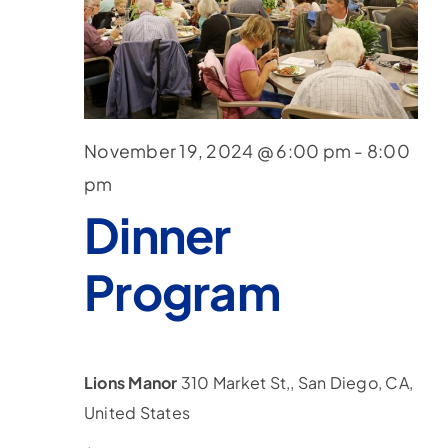
November 19, 2024 @ 6:00 pm
-
8:00
pm
Dinner
Program
Lions Manor
310 Market St,, San Diego, CA,
United States