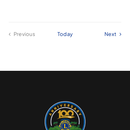
Even
Previous
Today
Next
Events