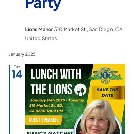
Party
Lions Manor
310 Market St,, San Diego, CA,
United States
January 2025
Tue
14