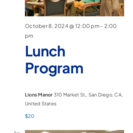
Nav
October 8, 2024 @ 12:00 pm
-
2:00
pm
Lunch
Program
Lions Manor
310 Market St,, San Diego, CA,
United States
$20