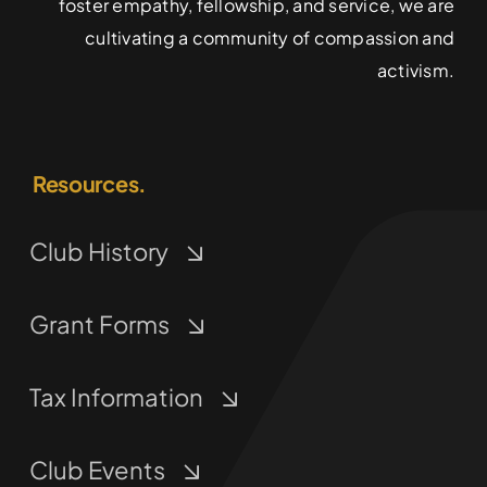
foster empathy, fellowship, and service, we are
cultivating a community of compassion and
activism.
Resources.
Club History
Grant Forms
Tax Information
Club Events