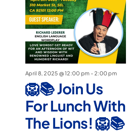
April 8, 2025 @ 12:00 pm
-
2:00 pm
🦁📚 Join Us
For Lunch With
The Lions! 🦁📚