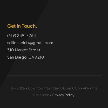
Get In Touch.
(619) 239-7264
sdlionsclub@gmail.com
310 Market Street
San Diego, CA 92101
© - 2026 • Downtown San Diego Lions Club • All Rights
Reserved •
Privacy Policy