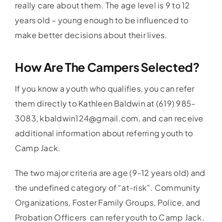
really care about them. The age level is 9 to 12
years old – young enough to be influenced to
make better decisions about their lives.
How Are The Campers Selected?
If you know a youth who qualifies, you can refer
them directly to Kathleen Baldwin at (619) 985-
3083, kbaldwin124@gmail.com, and can receive
additional information about referring youth to
Camp Jack.
The two major criteria are age (9-12 years old) and
the undefined category of “at-risk”. Community
Organizations, Foster Family Groups, Police, and
Probation Officers can refer youth to Camp Jack.