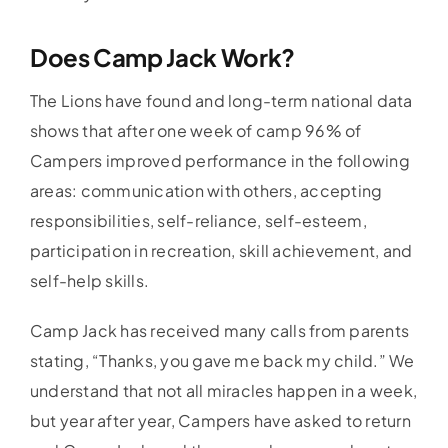
Does Camp Jack Work?
The Lions have found and long-term national data
shows that after one week of camp 96% of
Campers improved performance in the following
areas: communication with others, accepting
responsibilities, self-reliance, self-esteem,
participation in recreation, skill achievement, and
self-help skills.
Camp Jack has received many calls from parents
stating, “Thanks, you gave me back my child.” We
understand that not all miracles happen in a week,
but year after year, Campers have asked to return