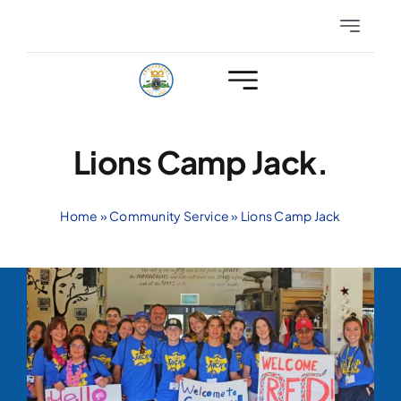
Skip
Toggle
to
Navigatio
content
Eyeglasses
Hearing
Lions Camp Jack.
Club Events
Home
»
Community Service
»
Lions Camp Jack
Members Only