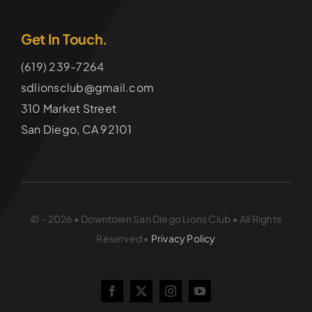
Get In Touch.
(619) 239-7264
sdlionsclub@gmail.com
310 Market Street
San Diego, CA 92101
© - 2026 • Downtown San Diego Lions Club • All Rights
Reserved •
Privacy Policy