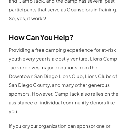
and Camp Jack, and the camp has several past
participants that serve as Counselors in Training.
So, yes, it works!
How Can You Help?
Providing a free camping experience for at-risk
youth every year is a costly venture. Lions Camp
Jack receives major donations from the
Downtown San Diego Lions Club, Lions Clubs of
San Diego County, and many other generous
sponsors. However, Camp Jack also relies on the
assistance of individual community donors like
you.
If you or your organization can sponsor one or