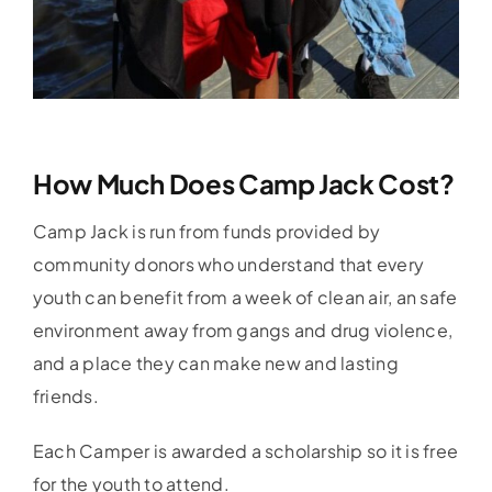
How Much Does Camp Jack Cost?
Camp Jack is run from funds provided by
community donors who understand that every
youth can benefit from a week of clean air, an safe
environment away from gangs and drug violence,
and a place they can make new and lasting
friends.
Each Camper is awarded a scholarship so it is free
for the youth to attend.