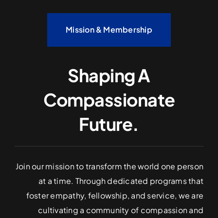
Mission & Membership
Shaping A
Compassionate
Future.
Join our mission to transform the world one person
at a time. Through dedicated programs that
foster empathy, fellowship, and service, we are
cultivating a community of compassion and