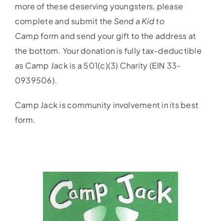
more of these deserving youngsters, please
complete and submit the
Send a Kid to
Camp
form and send your gift to the address at
the bottom. Your donation is fully tax-deductible
as Camp Jack is a 501(c)(3) Charity (EIN 33-
0939506).
Camp Jack is community involvement in its best
form.