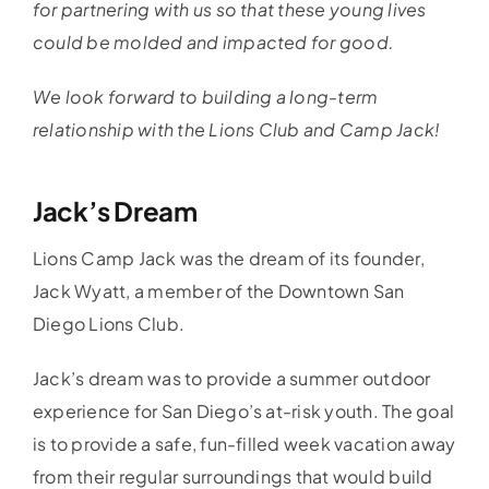
for partnering with us so that these young lives
could be molded and impacted for good.
We look forward to building a long-term
relationship with the Lions Club and Camp Jack!
Jack’s Dream
Lions Camp Jack was the dream of its founder,
Jack Wyatt, a member of the Downtown San
Diego Lions Club.
Jack’s dream was to provide a summer outdoor
experience for San Diego’s at-risk youth. The goal
is to provide a safe, fun-filled week vacation away
from their regular surroundings that would build