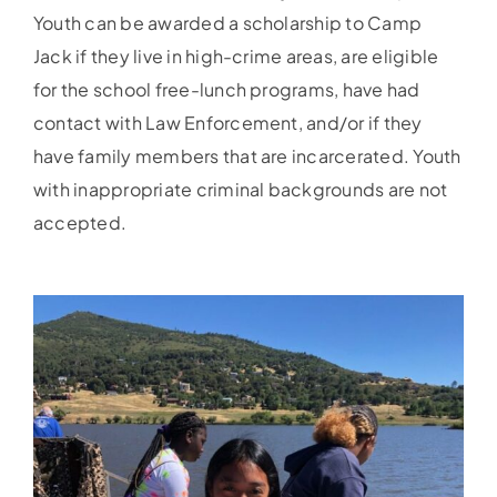
Youth can be awarded a scholarship to Camp
Jack if they live in high-crime areas, are eligible
for the school free-lunch programs, have had
contact with Law Enforcement, and/or if they
have family members that are incarcerated. Youth
with inappropriate criminal backgrounds are not
accepted.