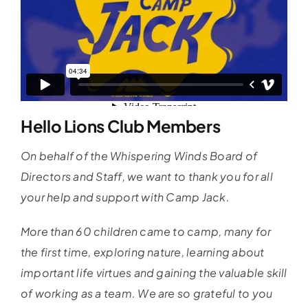
Hello Lions Club Members
On behalf of the Whispering Winds Board of
Directors and Staff, we want to thank you for all
your help and support with Camp Jack.
More than 60 children came to camp, many for
the first time, exploring nature, learning about
important life virtues and gaining the valuable skill
of working as a team. We are so grateful to you