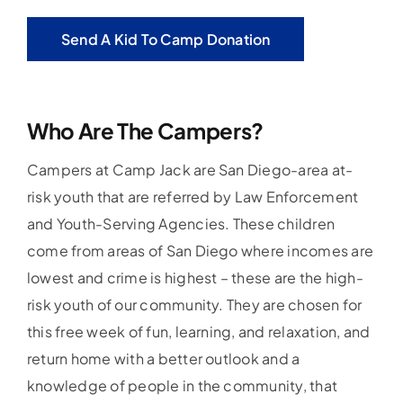
Send A Kid To Camp Donation
Who Are The Campers?
Campers at Camp Jack are San Diego-area at-
risk youth that are referred by Law Enforcement
and Youth-Serving Agencies. These children
come from areas of San Diego where incomes are
lowest and crime is highest – these are the high-
risk youth of our community. They are chosen for
this free week of fun, learning, and relaxation, and
return home with a better outlook and a
knowledge of people in the community, that