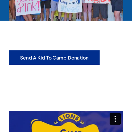
Send A Kid To Camp Donation