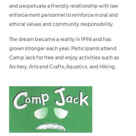
and perpetuate a friendly relationship with law
enforcement personnel to reinforce moral and
ethical values and community responsibility.
The dream became a reality in 1996 and has
grown stronger each year. Participants attend
Camp Jack for free and enjoy activities such as
Archery, Arts and Crafts, Aquatics, and Hiking.