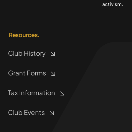
activism.
Resources.
Club History
Grant Forms
Tax Information
Club Events