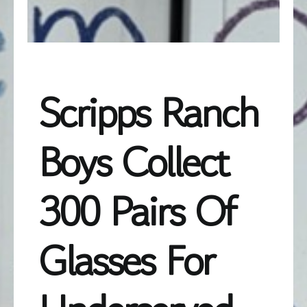
Scripps Ranch
Boys Collect
300 Pairs Of
Glasses For