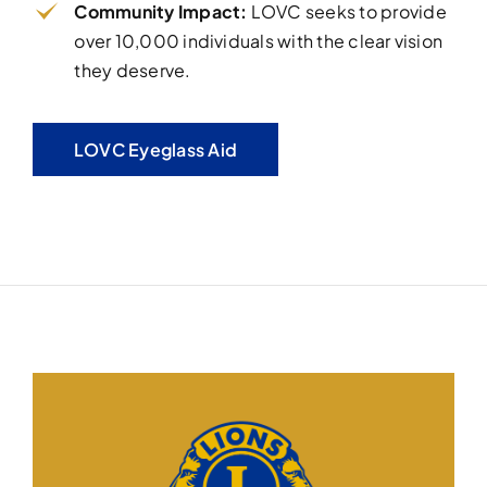
Community Impact:
LOVC seeks to provide
over 10,000 individuals with the clear vision
they deserve.
LOVC Eyeglass Aid