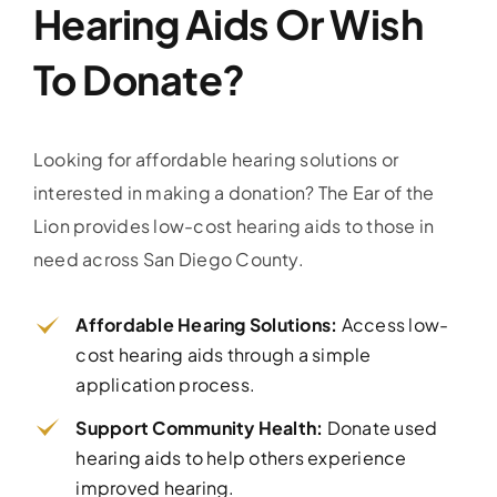
Hearing Aids Or Wish
To Donate?
Looking for affordable hearing solutions or
interested in making a donation? The Ear of the
Lion provides low-cost hearing aids to those in
need across San Diego County.
Affordable Hearing Solutions:
Access low-
cost hearing aids through a simple
application process.
Support Community Health:
Donate used
hearing aids to help others experience
improved hearing.