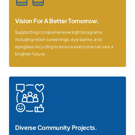
Vision For A Better Tomorrow.
Supporting comprehensive sight programs,
including vision screenings, eye banks, and
eyeglass recycling to ensure everyone can see a
brighter future.
Diverse Community Projects.