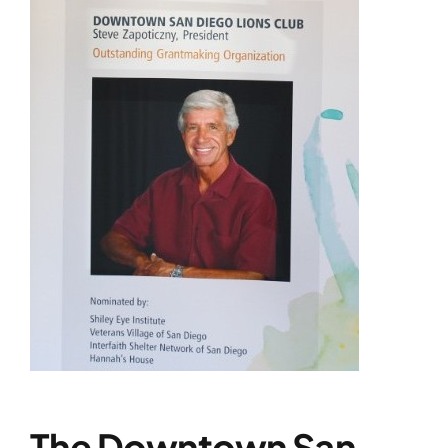
The Downtown San