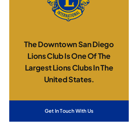
The Downtown San Diego
Lions Club Is One Of The
Largest Lions Clubs In The
United States.
Get In Touch With Us