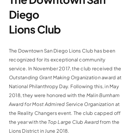
Diego
Lions Club
The Downtown San Diego Lions Club has been
recognized for its exceptional community
service. In November 2017, the club received the
Outstanding Grant Making Organization
award at
National Philanthropy Day. Following this, in May
2018, they were honored with the
Malin Burnham
Award for Most Admired Service Organization
at
the Reality Changers event. The club capped off
the year with the
Top Large Club Award
from the
Lions District in June 2018.