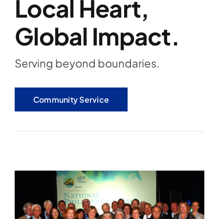
Local Heart,
Global Impact.
Serving beyond boundaries.
Community Service