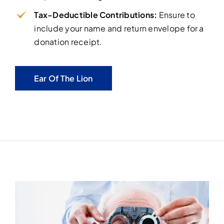
Tax-Deductible Contributions:
Ensure to
include your name and return envelope for a
donation receipt.
Ear Of The Lion