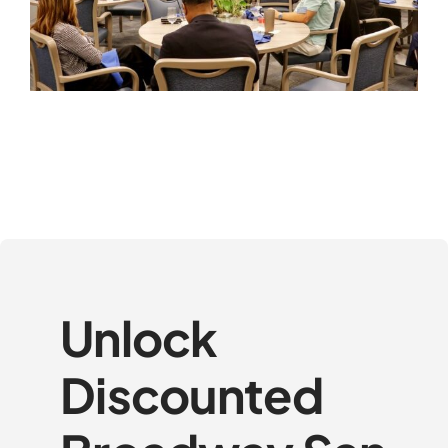
Unlock
Discounted