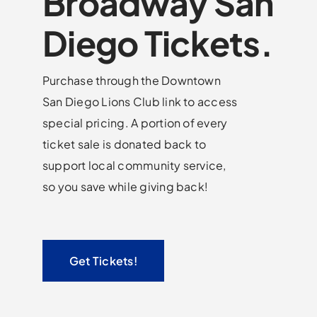
Broadway San
Diego Tickets.
Purchase through the Downtown
San Diego Lions Club link to access
special pricing. A portion of every
ticket sale is donated back to
support local community service,
so you save while giving back!
Get Tickets!