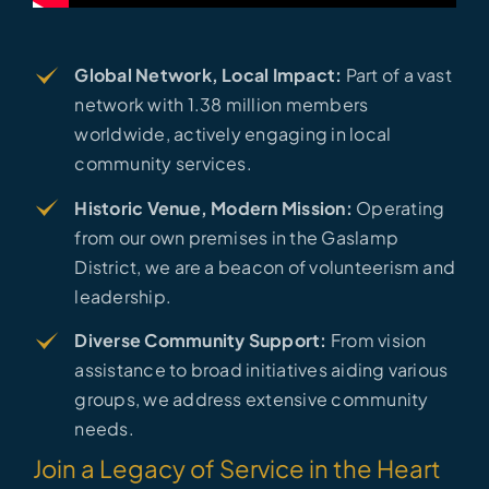
Global Network, Local Impact:
Part of a vast
network with 1.38 million members
worldwide, actively engaging in local
community services.
Historic Venue, Modern Mission:
Operating
from our own premises in the Gaslamp
District, we are a beacon of volunteerism and
leadership.
Diverse Community Support:
From vision
assistance to broad initiatives aiding various
groups, we address extensive community
needs.
Join a Legacy of Service in the Heart