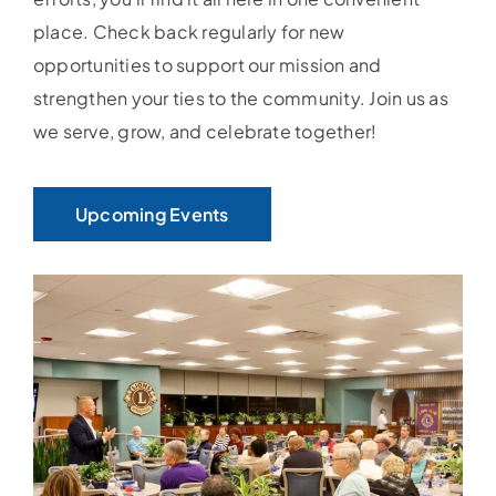
place. Check back regularly for new
opportunities to support our mission and
strengthen your ties to the community. Join us as
we serve, grow, and celebrate together!
Upcoming Events