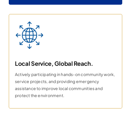
Local Service, Global Reach.
Actively participating in hands-on community work,
service projects, and providing emergency
assistance to improve local communities and
protect the environment.