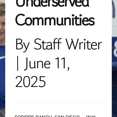
Underserved
Communities
By Staff Writer
| June 11,
2025