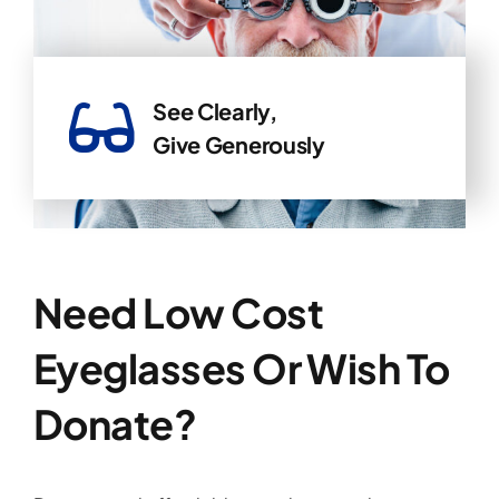
See Clearly,
Give Generously
Need Low Cost
Eyeglasses Or Wish To
Donate?