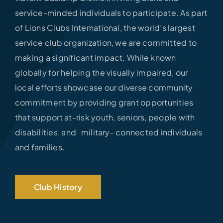
service-minded individuals to participate. As part
of Lions Clubs International, the world’s largest
service club organization, we are committed to
making a significant impact. While known
globally for helping the visually impaired, our
local efforts showcase our diverse community
commitment by providing grant opportunities
that support at-risk youth, seniors, people with
disabilities, and military- connected individuals
and families.
Club History