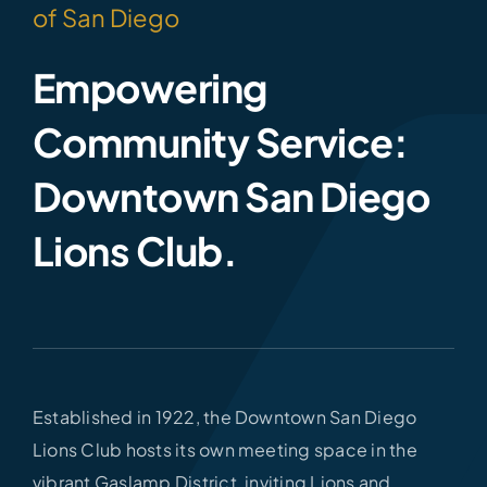
of San Diego
Empowering
Community Service:
Downtown San Diego
Lions Club.
Established in 1922, the Downtown San Diego
Lions Club hosts its own meeting space in the
vibrant Gaslamp District, inviting Lions and