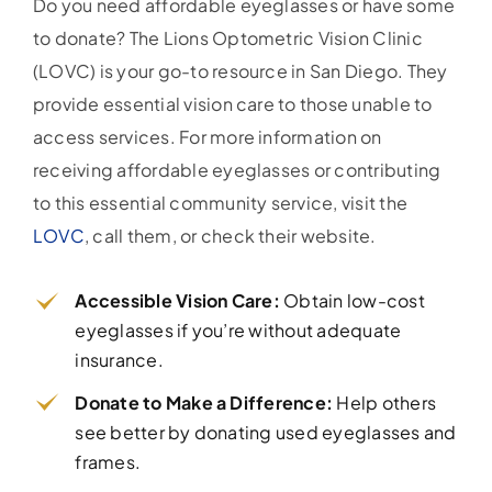
Do you need affordable eyeglasses or have some
to donate? The Lions Optometric Vision Clinic
(LOVC) is your go-to resource in San Diego. They
provide essential vision care to those unable to
access services. For more information on
receiving affordable eyeglasses or contributing
to this essential community service, visit the
LOVC
, call them, or check their website.
Accessible Vision Care:
Obtain low-cost
eyeglasses if you’re without adequate
insurance.
Donate to Make a Difference:
Help others
see better by donating used eyeglasses and
frames.