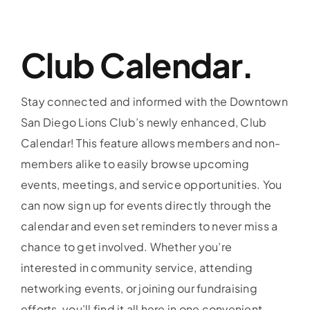
Club Calendar.
Stay connected and informed with the Downtown
San Diego Lions Club’s newly enhanced, Club
Calendar! This feature allows members and non-
members alike to easily browse upcoming
events, meetings, and service opportunities. You
can now sign up for events directly through the
calendar and even set reminders to never miss a
chance to get involved. Whether you’re
interested in community service, attending
networking events, or joining our fundraising
efforts, you’ll find it all here in one convenient