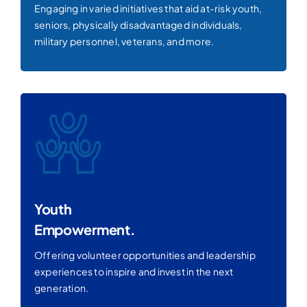
Engaging in varied initiatives that aid at-risk youth,
seniors, physically disadvantaged individuals,
military personnel, veterans, and more.
Youth
Empowerment.
Offering volunteer opportunities and leadership
experiences to inspire and invest in the next
generation.