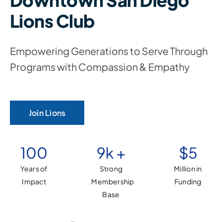
Downtown San Diego
Lions Club
Empowering Generations to Serve Through
Programs with Compassion & Empathy
Join Lions
100
9
k +
$
5
Years of
Strong
Million in
Impact
Membership
Funding
Base