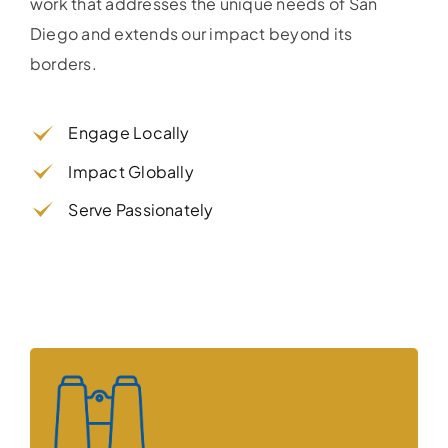
work that addresses the unique needs of San
Diego and extends our impact beyond its
borders.
Engage Locally
Impact Globally
Serve Passionately