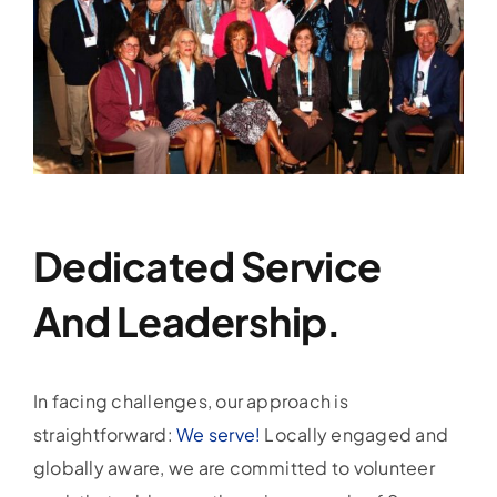
Dedicated Service
And Leadership.
In facing challenges, our approach is
straightforward:
We serve!
Locally engaged and
globally aware, we are committed to volunteer