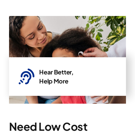
Hear Better,
Help More
Need Low Cost