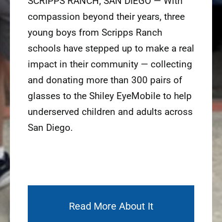
SCRIPPS RANCH, SAN DIEGO — With
compassion beyond their years, three
young boys from Scripps Ranch
schools have stepped up to make a real
impact in their community — collecting
and donating more than 300 pairs of
glasses to the Shiley EyeMobile to help
underserved children and adults across
San Diego.
Read More About It