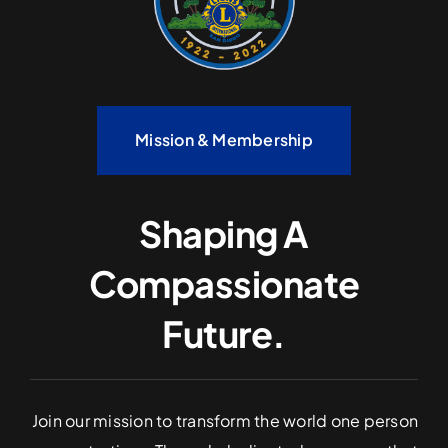
Mission & Membership
Shaping A
Compassionate
Future.
Join our mission to transform the world one person