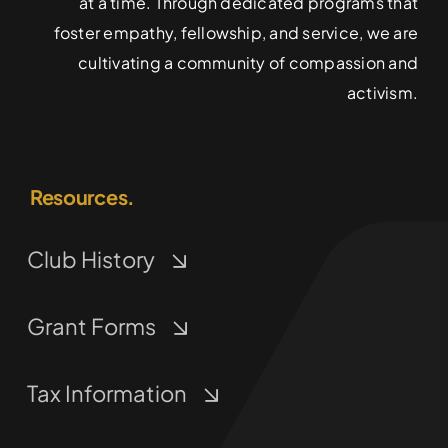
at a time. Through dedicated programs that
foster empathy, fellowship, and service, we are
cultivating a community of compassion and
activism.
Resources.
Club History
Grant Forms
Tax Information