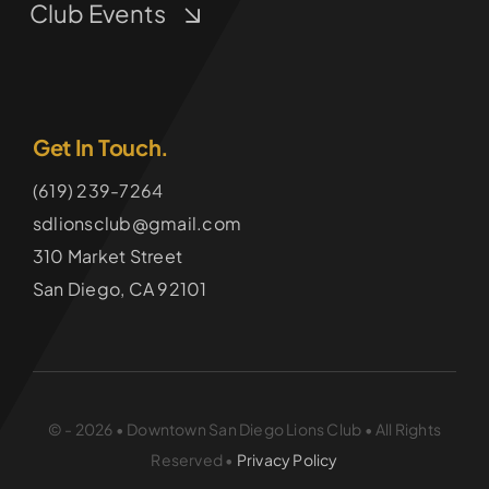
Club Events
Get In Touch.
(619) 239-7264
sdlionsclub@gmail.com
310 Market Street
San Diego, CA 92101
© - 2026 • Downtown San Diego Lions Club • All Rights
Reserved •
Privacy Policy