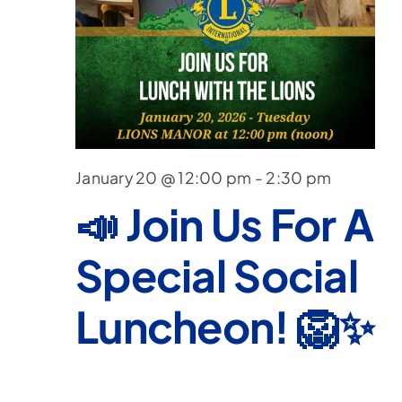
Nav
January 20 @ 12:00 pm
-
2:30 pm
📣 Join Us For A
Special Social
Luncheon! 🦁✨