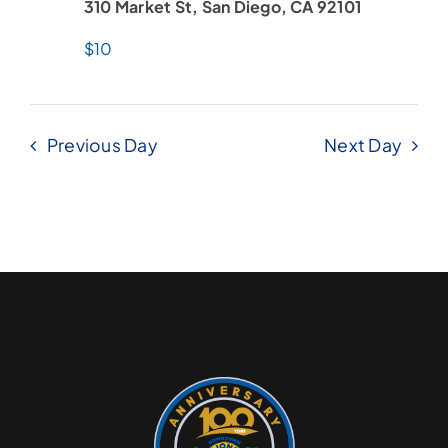
310 Market St, San Diego, CA 92101
$10
Previous Day
Next Day