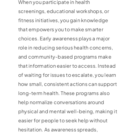
When you participate in health
screenings, educational workshops, or
fitness initiatives, you gain knowledge
that empowers you to make smarter
choices. Early awareness plays a major
role in reducing serious health concerns,
and community-based programs make
that information easier to access. Instead
of waiting for issues to escalate, you learn
how small, consistent actions can support
long-term health. These programs also
help normalize conversations around
physical and mental well-being, making it
easier for people to seek help without
hesitation. As awareness spreads,