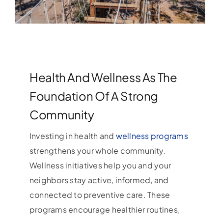
Health And Wellness As The
Foundation Of A Strong
Community
Investing in health and
wellness programs
strengthens your whole community.
Wellness initiatives help you and your
neighbors stay active, informed, and
connected to preventive care. These
programs encourage healthier routines,