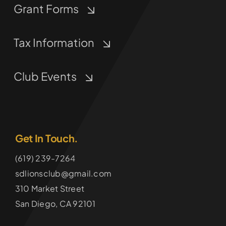
Grant Forms
Tax Information
Club Events
Get In Touch.
(619) 239-7264
sdlionsclub@gmail.com
310 Market Street
San Diego, CA 92101