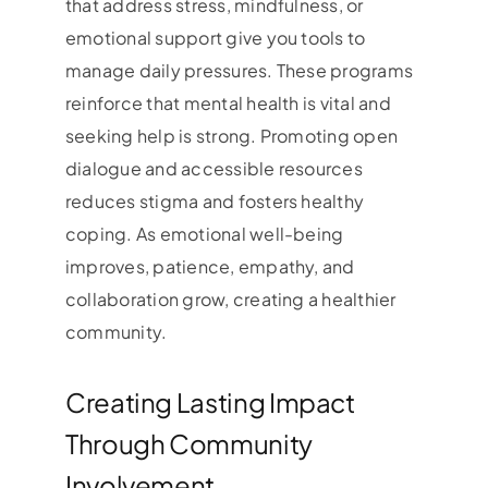
that address stress, mindfulness, or
emotional support give you tools to
manage daily pressures. These programs
reinforce that mental health is vital and
seeking help is strong. Promoting open
dialogue and accessible resources
reduces stigma and fosters healthy
coping. As emotional well-being
improves, patience, empathy, and
collaboration grow, creating a healthier
community.
Creating Lasting Impact
Through Community
Involvement