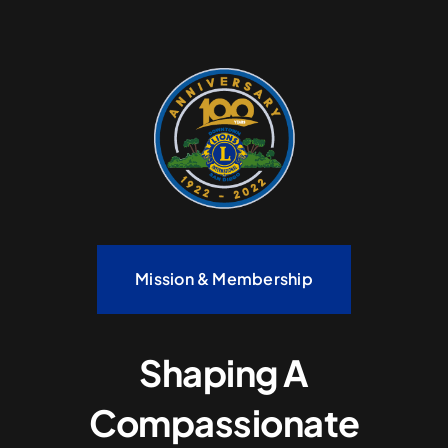
Mission & Membership
Shaping A
Compassionate