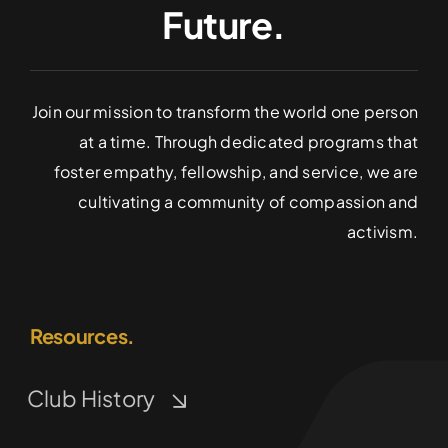
Future.
Join our mission to transform the world one person
at a time. Through dedicated programs that
foster empathy, fellowship, and service, we are
cultivating a community of compassion and
activism.
Resources.
Club History