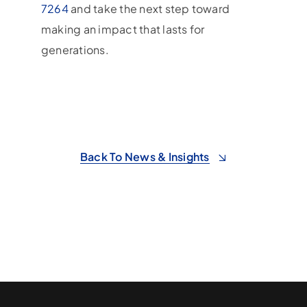
7264
and take the next step toward
making an impact that lasts for
generations.
Back To News & Insights