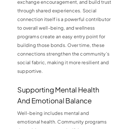
exchange encouragement, and build trust
through shared experiences. Social
connection itself is a powerful contributor
to overall well-being, and wellness
programs create an easy entry point for
building those bonds. Over time, these
connections strengthen the community’s
social fabric, making it more resilient and
supportive.
Supporting Mental Health
And Emotional Balance
Well-being includes mental and
emotional health. Community programs