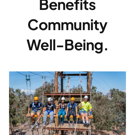
Benefits
Community
Well-Being.