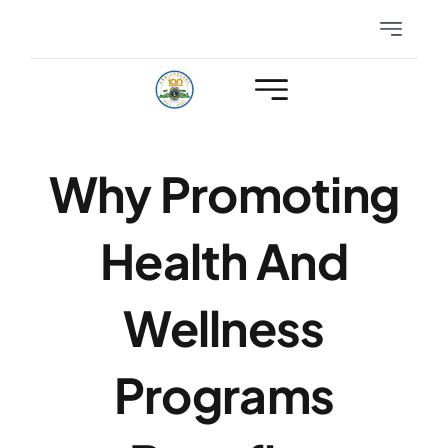
Skip
Toggle
to
Navigatio
content
Eyeglasses
Hearing
Why Promoting
Club Events
Health And
Members Only
Wellness
Programs