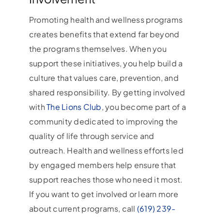
Promoting health and wellness programs
creates benefits that extend far beyond
the programs themselves. When you
support these initiatives, you help build a
culture that values care, prevention, and
shared responsibility. By getting involved
with
The Lions Club
, you become part of a
community dedicated to improving the
quality of life through service and
outreach. Health and wellness efforts led
by engaged members help ensure that
support reaches those who need it most.
If you want to get involved or learn more
about current programs, call
(619) 239-