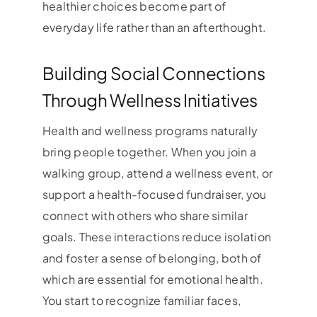
healthier choices become part of
everyday life rather than an afterthought.
Building Social Connections
Through Wellness Initiatives
Health and wellness programs naturally
bring people together. When you join a
walking group, attend a wellness event, or
support a health-focused fundraiser, you
connect with others who share similar
goals. These interactions reduce isolation
and foster a sense of belonging, both of
which are essential for emotional health.
You start to recognize familiar faces,