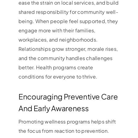
ease the strain on local services, and build
shared responsibility for community well-
being. When people feel supported, they
engage more with their families,
workplaces, and neighborhoods.
Relationships grow stronger, morale rises,
and the community handles challenges
better. Health programs create
conditions for everyone to thrive.
Encouraging Preventive Care
And Early Awareness
Promoting wellness programs helps shift
the focus from reaction to prevention.