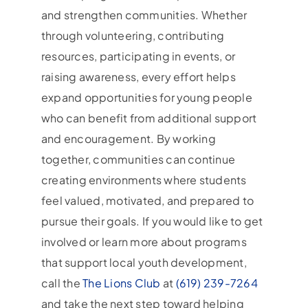
and strengthen communities. Whether
through volunteering, contributing
resources, participating in events, or
raising awareness, every effort helps
expand opportunities for young people
who can benefit from additional support
and encouragement. By working
together, communities can continue
creating environments where students
feel valued, motivated, and prepared to
pursue their goals. If you would like to get
involved or learn more about programs
that support local youth development,
call the
The Lions Club
at
(619) 239-7264
and take the next step toward helping