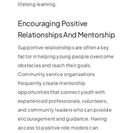
lifelong learning.
Encouraging Positive
Relationships And Mentorship
Supportive relationships are often a key
factor in helping young people overcome
obstacles and reach their goals.
Community service organizations
frequently create mentorship
opportunities that connect youth with
experienced professionals, volunteers,
and community leaders who can provide
encouragement and guidance. Having
access to positive role models can