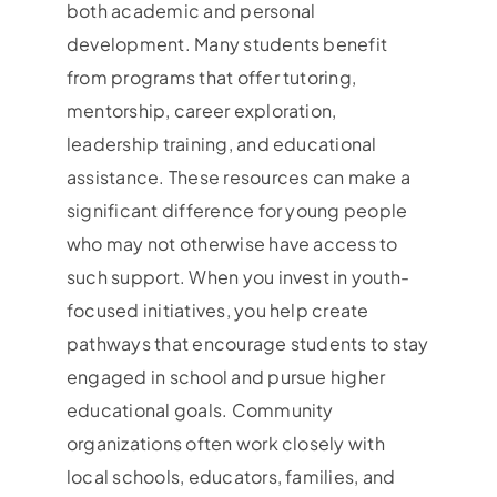
both academic and personal
development. Many students benefit
from programs that offer tutoring,
mentorship, career exploration,
leadership training, and educational
assistance. These resources can make a
significant difference for young people
who may not otherwise have access to
such support. When you invest in youth-
focused initiatives, you help create
pathways that encourage students to stay
engaged in school and pursue higher
educational goals. Community
organizations often work closely with
local schools, educators, families, and