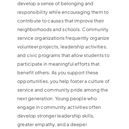
develop a sense of belonging and
responsibility while encouraging them to
contribute to causes that improve their
neighborhoods and schools. Community
service organizations frequently organize
volunteer projects, leadership activities,
and civic programs that allow students to
participate in meaningful efforts that
benefit others. As you support these
opportunities, you help foster a culture of
service and community pride among the
next generation. Young people who
engage in community activities often
develop stronger leadership skills,
greater empathy, and a deeper