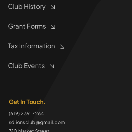
Club History
Grant Forms
Tax Information
Club Events
Get In Touch.
(619) 239-7264
sdlionsclub@gmail.com
310 Market Street