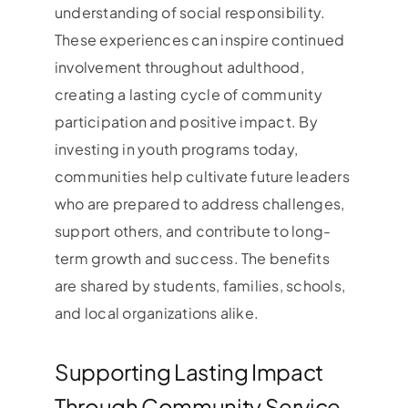
understanding of social responsibility.
These experiences can inspire continued
involvement throughout adulthood,
creating a lasting cycle of community
participation and positive impact. By
investing in youth programs today,
communities help cultivate future leaders
who are prepared to address challenges,
support others, and contribute to long-
term growth and success. The benefits
are shared by students, families, schools,
and local organizations alike.
Supporting Lasting Impact
Through Community Service