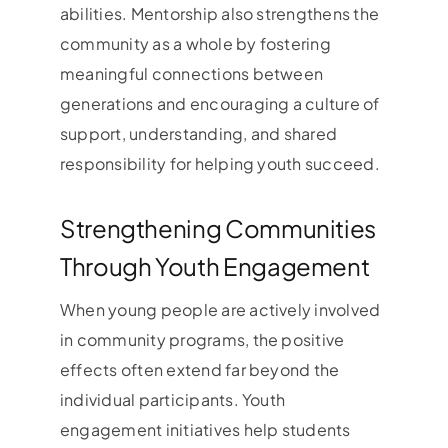
abilities. Mentorship also strengthens the
community as a whole by fostering
meaningful connections between
generations and encouraging a culture of
support, understanding, and shared
responsibility for helping youth succeed.
Strengthening Communities
Through Youth Engagement
When young people are actively involved
in community programs, the positive
effects often extend far beyond the
individual participants. Youth
engagement initiatives help students