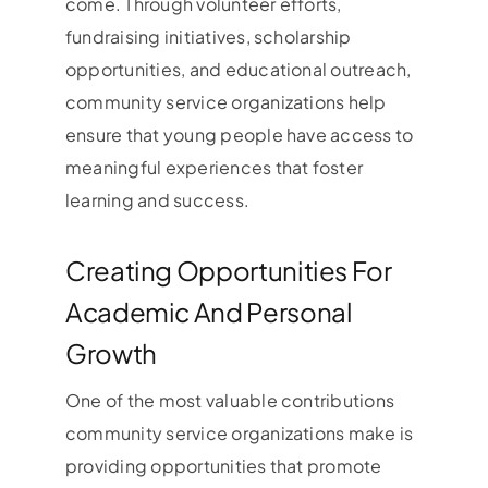
come. Through volunteer efforts,
fundraising initiatives, scholarship
opportunities, and educational outreach,
community service organizations help
ensure that young people have access to
meaningful experiences that foster
learning and success.
Creating Opportunities For
Academic And Personal
Growth
One of the most valuable contributions
community service organizations make is
providing opportunities that promote