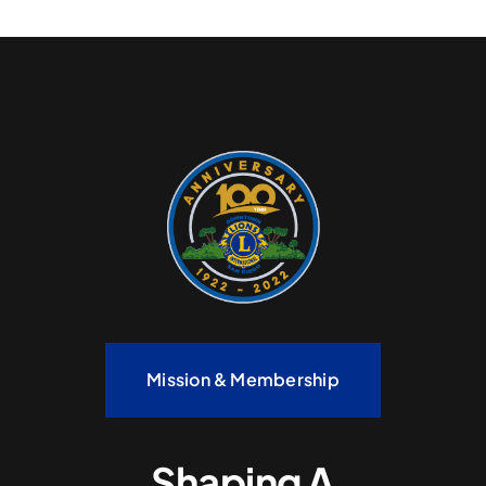
Mission & Membership
Shaping A