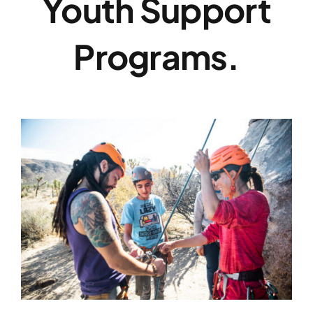
Youth Support
Programs.