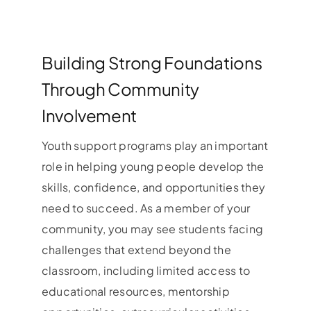
Building Strong Foundations
Through Community
Involvement
Youth support programs play an important
role in helping young people develop the
skills, confidence, and opportunities they
need to succeed. As a member of your
community, you may see students facing
challenges that extend beyond the
classroom, including limited access to
educational resources, mentorship