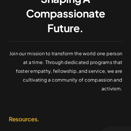
Compassionate
Future.
Join our mission to transform the world one person
at a time. Through dedicated programs that
foster empathy, fellowship, and service, we are
cultivating a community of compassion and
activism.
Resources.