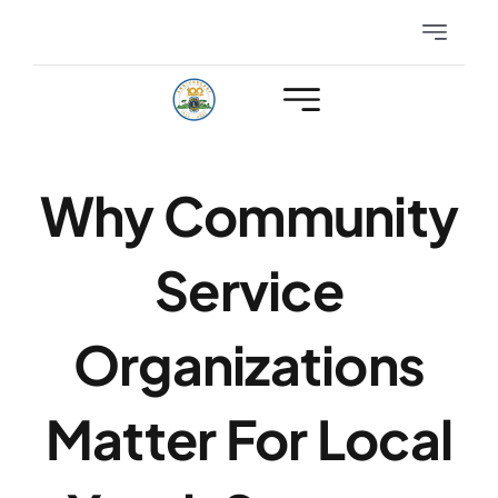
Skip
Toggle
to
Navigatio
content
Eyeglasses
Hearing
Why Community
Club Events
Service
Members Only
Organizations
Matter For Local