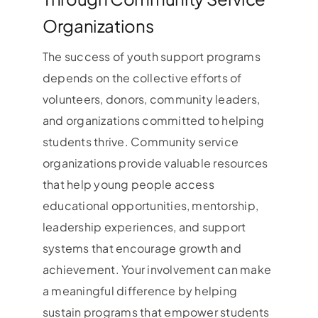
Organizations
The success of youth support programs
depends on the collective efforts of
volunteers, donors, community leaders,
and organizations committed to helping
students thrive. Community service
organizations provide valuable resources
that help young people access
educational opportunities, mentorship,
leadership experiences, and support
systems that encourage growth and
achievement. Your involvement can make
a meaningful difference by helping
sustain programs that empower students