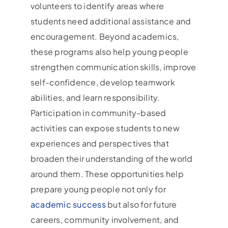
volunteers to identify areas where
students need additional assistance and
encouragement. Beyond academics,
these programs also help young people
strengthen communication skills, improve
self-confidence, develop teamwork
abilities, and learn responsibility.
Participation in community-based
activities can expose students to new
experiences and perspectives that
broaden their understanding of the world
around them. These opportunities help
prepare young people not only for
academic success
but also for future
careers, community involvement, and