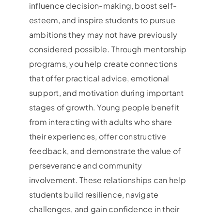
influence decision-making, boost self-
esteem, and inspire students to pursue
ambitions they may not have previously
considered possible. Through mentorship
programs, you help create connections
that offer practical advice, emotional
support, and motivation during important
stages of growth. Young people benefit
from interacting with adults who share
their experiences, offer constructive
feedback, and demonstrate the value of
perseverance and community
involvement. These relationships can help
students build resilience, navigate
challenges, and gain confidence in their