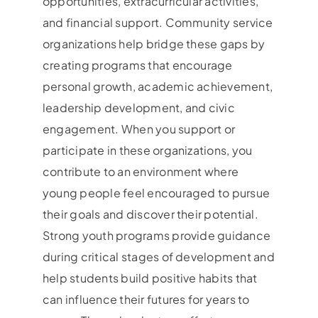
opportunities, extracurricular activities,
and financial support. Community service
organizations help bridge these gaps by
creating programs that encourage
personal growth, academic achievement,
leadership development, and civic
engagement. When you support or
participate in these organizations, you
contribute to an environment where
young people feel encouraged to pursue
their goals and discover their potential.
Strong youth programs provide guidance
during critical stages of development and
help students build positive habits that
can influence their futures for years to