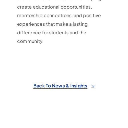
create educational opportunities,
mentorship connections, and positive
experiences that make a lasting
difference for students and the
community.
Back To News & Insights