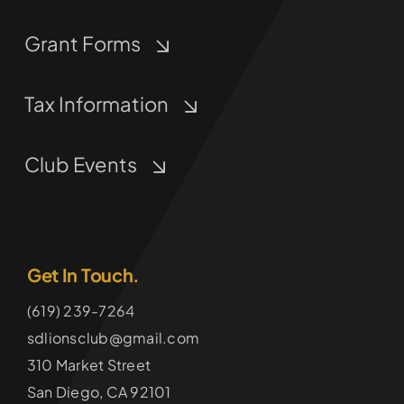
Grant Forms
Tax Information
Club Events
Get In Touch.
(619) 239-7264
sdlionsclub@gmail.com
310 Market Street
San Diego, CA 92101