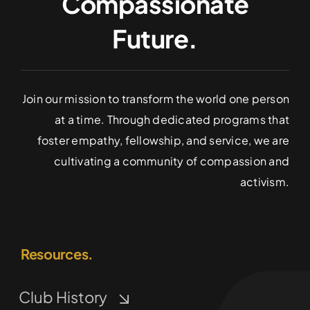
Compassionate
Future.
Join our mission to transform the world one person
at a time. Through dedicated programs that
foster empathy, fellowship, and service, we are
cultivating a community of compassion and
activism.
Resources.
Club History