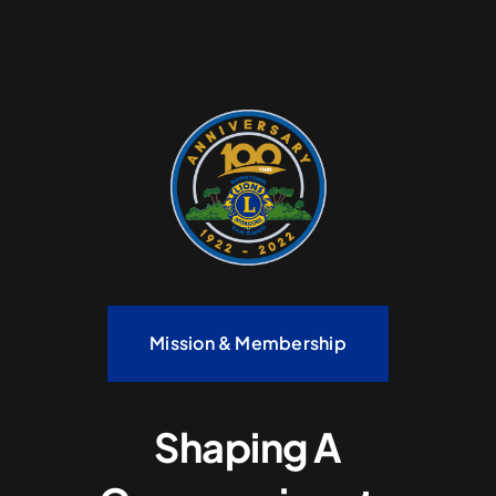
Mission & Membership
Shaping A