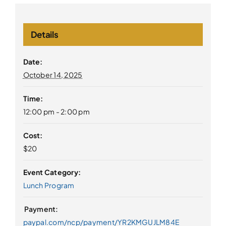
Details
Date:
October 14, 2025
Time:
12:00 pm - 2:00 pm
Cost:
$20
Event Category:
Lunch Program
paypal.com/ncp/payment/YR2KMGUJLM84E