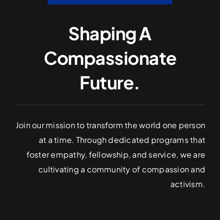
Shaping A
Compassionate
Future.
Join our mission to transform the world one person
at a time. Through dedicated programs that
foster empathy, fellowship, and service, we are
cultivating a community of compassion and
activism.