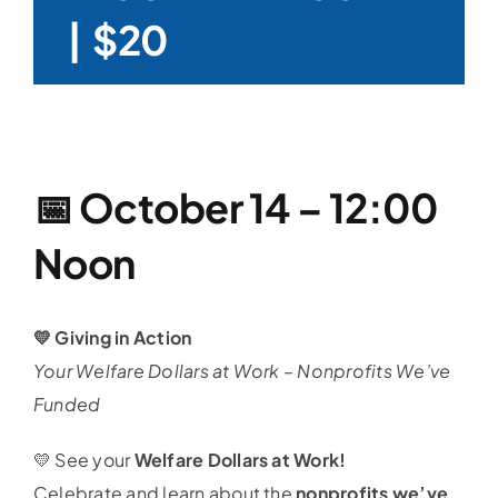
|
$20
📅
October 14 – 12:00
Noon
💛 Giving in Action
Your Welfare Dollars at Work – Nonprofits We’ve
Funded
💛 See your
Welfare Dollars at Work!
Celebrate and learn about the
nonprofits we’ve