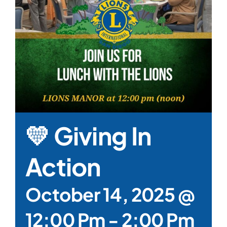
💛 Giving In
Action
October 14, 2025 @
12:00 Pm
-
2:00 Pm