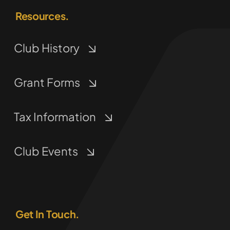
Resources.
Club History
Grant Forms
Tax Information
Club Events
Get In Touch.