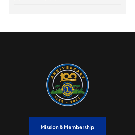
Mission & Membership