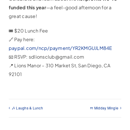
funded this year
—a feel-good afternoon for a
great cause!
🎟️ $20 Lunch Fee
🔗 Pay here:
paypal.com/ncp/payment/YR2KMGUJLM84E
📧 RSVP: sdlionsclub@gmail.com
📍 Lions Manor – 310 Market St, San Diego, CA
92101
🎶 Laughs & Lunch
🍴 Midday Mingle