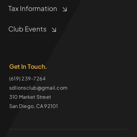
Tax Information
Club Events
Get In Touch.
(619) 239-7264
sdlionsclub@gmail.com
310 Market Street
San Diego, CA 92101