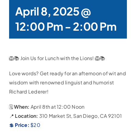
April 8, 2025 @
12:00 Pm
-
2:00 Pm
🦁📚 Join Us for Lunch with the Lions! 🦁📚
Love words? Get ready for an afternoon of wit and
wisdom with renowned linguist and humorist
Richard Lederer!
🗓️
When:
April 8th at 12:00 Noon
📍
Location:
310 Market St, San Diego, CA 92101
💲
Price:
$20