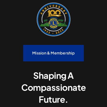
Mission & Membership
Shaping A
Compassionate
Future.