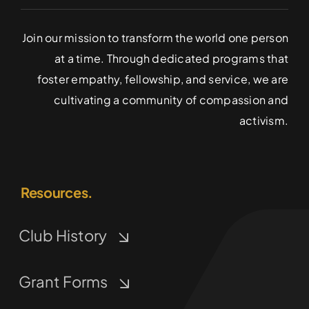
Join our mission to transform the world one person
at a time. Through dedicated programs that
foster empathy, fellowship, and service, we are
cultivating a community of compassion and
activism.
Resources.
Club History
Grant Forms