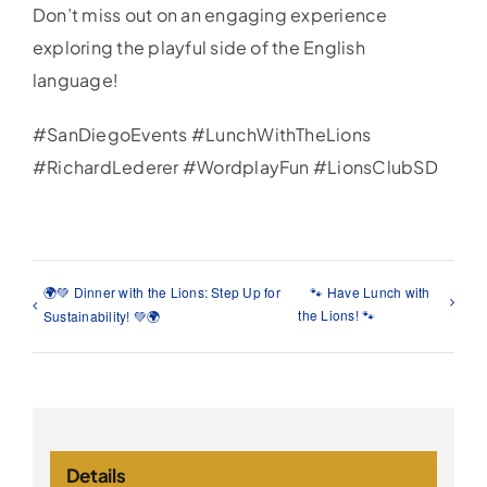
Don’t miss out on an engaging experience
exploring the playful side of the English
language!
#SanDiegoEvents #LunchWithTheLions
#RichardLederer #WordplayFun #LionsClubSD
🌍💚 Dinner with the Lions: Step Up for
🐾 Have Lunch with
the Lions! 🐾
Sustainability! 💚🌍
Details