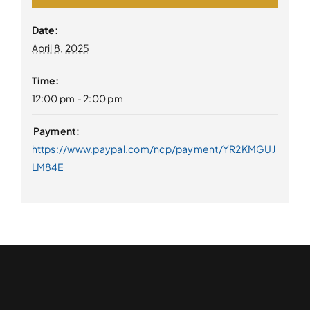
Date:
April 8, 2025
Time:
12:00 pm - 2:00 pm
https://www.paypal.com/ncp/payment/YR2KMGUJ
LM84E