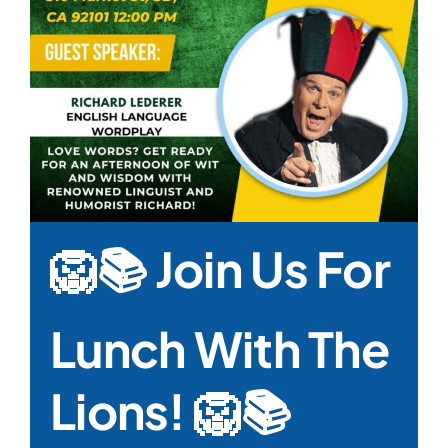
🦁📚 Join Us For
Lunch With The
Lions! 🦁📚